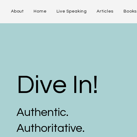
About
Home
Live Speaking
Articles
Books
Dive In!
Authentic.
Authoritative.