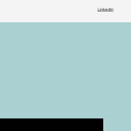
LinkedIn