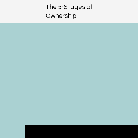
The 5-Stages of
Ownership