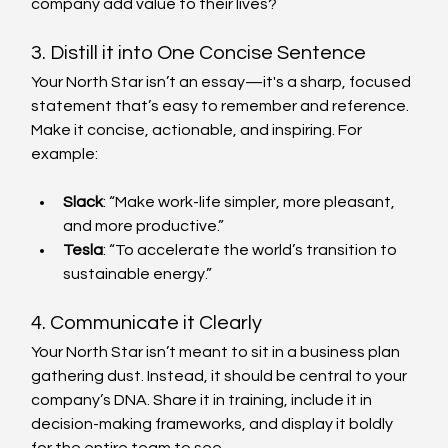
company add value to their lives?
3. Distill it into One Concise Sentence
Your North Star isn’t an essay—it's a sharp, focused 
statement that’s easy to remember and reference. 
Make it concise, actionable, and inspiring. For 
example:
Slack
: “Make work-life simpler, more pleasant, 
and more productive.”
Tesla
: “To accelerate the world’s transition to 
sustainable energy.”
4. Communicate it Clearly
Your North Star isn’t meant to sit in a business plan 
gathering dust. Instead, it should be central to your 
company’s DNA. Share it in training, include it in 
decision-making frameworks, and display it boldly 