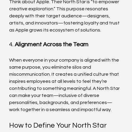
Think about Apple. Their North Star is “to empower 
creative exploration.” This purpose resonates 
deeply with their target audience—designers, 
artists, and innovators—fostering loyalty and trust 
as Apple grows its ecosystem of solutions.
4. 
Alignment Across the Team
When everyone in your company is aligned with the 
same purpose, you eliminate silos and 
miscommunication. It creates a unified culture that 
inspires employees at all levels to feel they’re 
contributing to something meaningful. A North Star 
can make your team—inclusive of diverse 
personalities, backgrounds, and preferences—
work together in a seamless and impactful way.
How to Define Your North Star