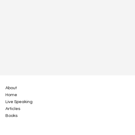
The Foot Arch and the Value of
Resilience in Fostering Professional
Growth
About
Home
Live Speaking
Articles
Books
info@jamiegustafson.com