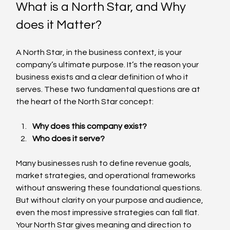
What is a North Star, and Why 
does it Matter?
A North Star, in the business context, is your 
company’s ultimate purpose. It’s the reason your 
business exists and a clear definition of who it 
serves. These two fundamental questions are at 
the heart of the North Star concept:
Why does this company exist?
Who does it serve?
Many businesses rush to define revenue goals, 
market strategies, and operational frameworks 
without answering these foundational questions. 
But without clarity on your purpose and audience, 
even the most impressive strategies can fall flat. 
Your North Star gives meaning and direction to 