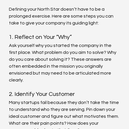
Defining your North Star doesn’t have to be a 
prolonged exercise. Here are some steps you can 
take to give your company its guiding light:
1. Reflect on Your “Why”
Ask yourself why you started the company in the 
first place. What problem do you aim to solve? Why 
do you care about solving it? These answers are 
often embedded in the mission you originally 
envisioned but may need to be articulated more 
clearly.
2. Identify Your Customer
Many startups fail because they don’t take the time 
to understand who they are serving. Pin down your 
ideal customer and figure out what motivates them. 
What are their pain points? How does your 