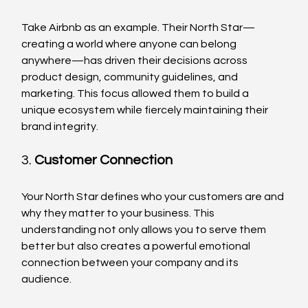
Take Airbnb as an example. Their North Star—
creating a world where anyone can belong 
anywhere—has driven their decisions across 
product design, community guidelines, and 
marketing. This focus allowed them to build a 
unique ecosystem while fiercely maintaining their 
brand integrity.
3. 
Customer Connection
Your North Star defines who your customers are and 
why they matter to your business. This 
understanding not only allows you to serve them 
better but also creates a powerful emotional 
connection between your company and its 
audience.