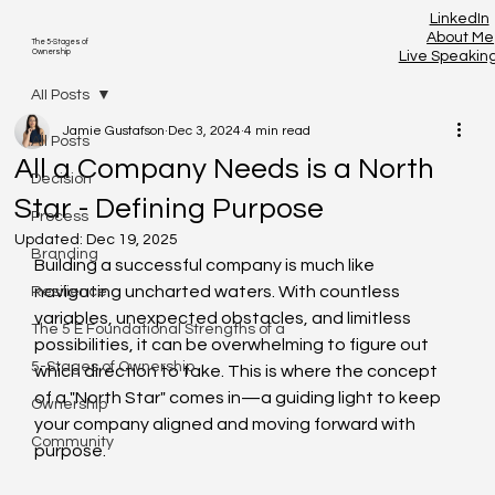
LinkedIn
About Me
The 5-Stages of
Ownership
Live Speakin
All Posts
Jamie Gustafson
Dec 3, 2024
4 min read
All Posts
All a Company Needs is a North
Decision
Star - Defining Purpose
Process
Updated:
Dec 19, 2025
Branding
Building a successful company is much like 
navigating uncharted waters. With countless 
Resilience
variables, unexpected obstacles, and limitless 
The 5 E Foundational Strengths of a
possibilities, it can be overwhelming to figure out 
5-Stages of Ownership
which direction to take. This is where the concept 
of a "North Star" comes in—a guiding light to keep 
Ownership
your company aligned and moving forward with 
Community
purpose.