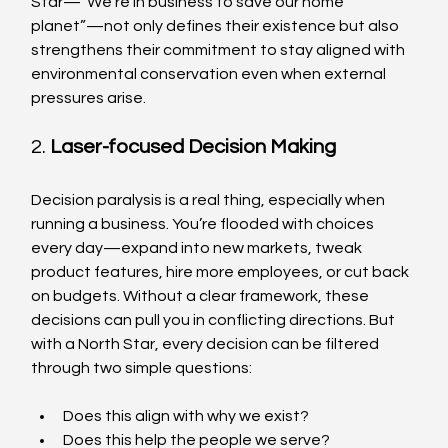
Star—“We’re in business to save our home 
planet”—not only defines their existence but also 
strengthens their commitment to stay aligned with 
environmental conservation even when external 
pressures arise.
2. 
Laser-focused Decision Making
Decision paralysis is a real thing, especially when 
running a business. You’re flooded with choices 
every day—expand into new markets, tweak 
product features, hire more employees, or cut back 
on budgets. Without a clear framework, these 
decisions can pull you in conflicting directions. But 
with a North Star, every decision can be filtered 
through two simple questions:
Does this align with why we exist?
Does this help the people we serve?