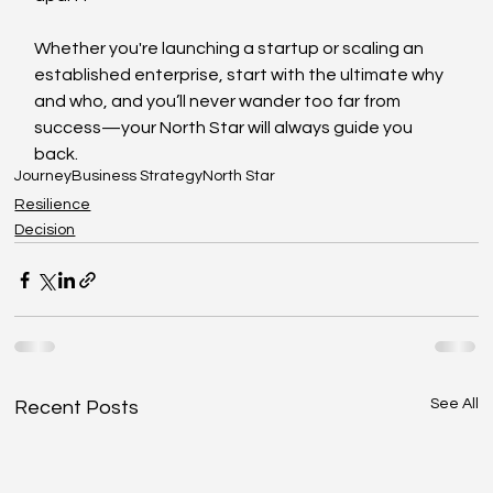
Whether you're launching a startup or scaling an 
established enterprise, start with the ultimate why 
and who, and you’ll never wander too far from 
success—your North Star will always guide you 
back.
Journey
Business Strategy
North Star
Resilience
Decision
See All
Recent Posts