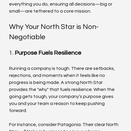
everything you do, ensuring all decisions—big or 
small—are tethered to a core mission.
Why Your North Star is Non-
Negotiable
1. 
Purpose Fuels Resilience
Running a company is tough. There are setbacks, 
rejections, and moments when it feels like no 
progress is being made. A strong North Star 
provides the "why" that fuels resilience. When the 
going gets tough, your company’s purpose gives 
you and your team a reason to keep pushing 
forward.
For instance, consider Patagonia. Their clear North 