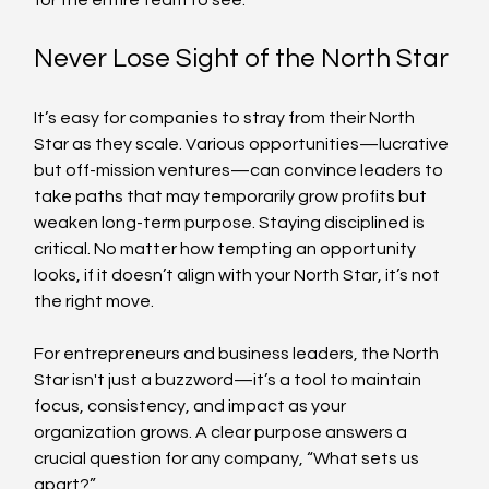
for the entire team to see.
Never Lose Sight of the North Star
It’s easy for companies to stray from their North 
Star as they scale. Various opportunities—lucrative 
but off-mission ventures—can convince leaders to 
take paths that may temporarily grow profits but 
weaken long-term purpose. Staying disciplined is 
critical. No matter how tempting an opportunity 
looks, if it doesn’t align with your North Star, it’s not 
the right move.
For entrepreneurs and business leaders, the North 
Star isn't just a buzzword—it’s a tool to maintain 
focus, consistency, and impact as your 
organization grows. A clear purpose answers a 
crucial question for any company, “What sets us 
apart?”