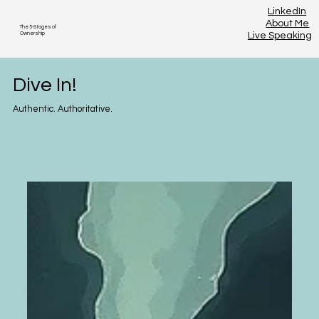
LinkedIn
About Me
The 5-Stages of
Ownership
Live Speaking
Dive In!
Authentic. Authoritative.