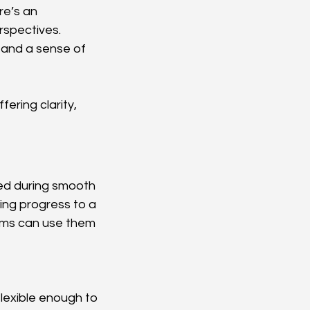
re’s an 
rspectives.
 and a sense of 
ering clarity, 
ced during smooth 
ing progress to a 
tems can use them 
lexible enough to 