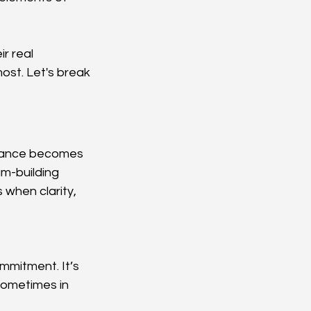
r real 
ost. Let's break 
ortance becomes 
am-building 
when clarity, 
mmitment. It’s 
sometimes in 