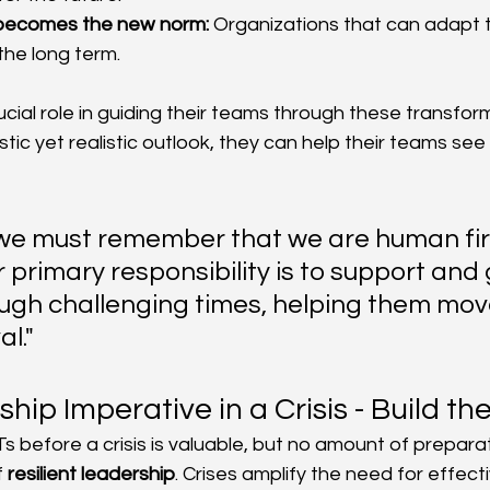
 becomes the new norm:
 Organizations that can adapt t
 the long term.
cial role in guiding their teams through these transform
tic yet realistic outlook, they can help their teams see
 we must remember that we are human firs
r primary responsibility is to support and 
ugh challenging times, helping them mo
l."
hip Imperative in a Crisis - Build th
Ts before a crisis is valuable, but no amount of prepara
 
resilient leadership
. Crises amplify the need for effect