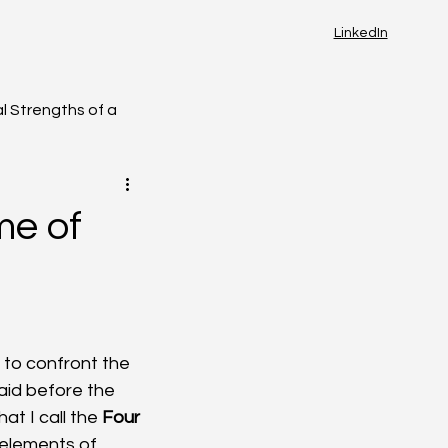
LinkedIn
l Strengths of a
me of
 to confront the 
aid before the 
t I call the 
Four 
elements of 