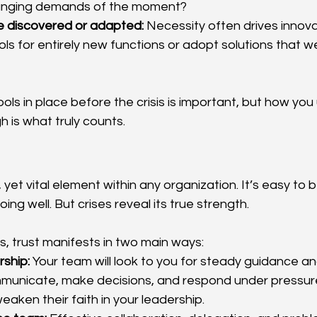
anging demands of the moment?
e discovered or adapted:
 Necessity often drives innov
ls for entirely new functions or adopt solutions that we
ools in place before the crisis is important, but how y
h is what truly counts.
, yet vital element within any organization. It’s easy to b
ing well. But crises reveal its true strength.
s, trust manifests in two main ways:
rship:
 Your team will look to you for steady guidance a
unicate, make decisions, and respond under pressure w
eaken their faith in your leadership.