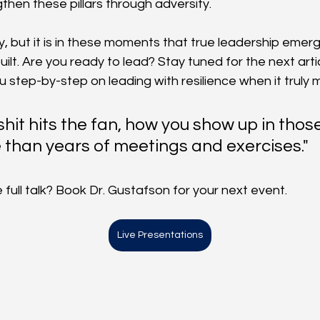
then these pillars through adversity.
sy, but it is in these moments that true leadership emer
ilt. Are you ready to lead? Stay tuned for the next article
ou step-by-step on leading with resilience when it truly
hit hits the fan, how you show up in tho
than years of meetings and exercises."
full talk? Book Dr. Gustafson for your next event. 
Live Presentations