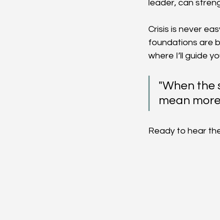
leader, can streng
Crisis is never ea
foundations are bu
where I’ll guide y
"When the s
mean more 
Ready to hear the 