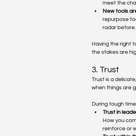
meet the ch
New tools ar
repurpose too
radar before.
Having the right t
the stakes are hig
3. Trust
Trust is a delicate
when things are go
During tough time
Trust in leade
How you comm
reinforce or w