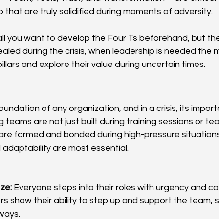
ip that are truly solidified during moments of adversity.
ll you want to develop the Four Ts beforehand, but thei
aled during the crisis, when leadership is needed the m
llars and explore their value during uncertain times.
oundation of any organization, and in a crisis, its imp
 teams are not just built during training sessions or te
re formed and bonded during high-pressure situations 
 adaptability are most essential.
ize:
 Everyone steps into their roles with urgency and co
 show their ability to step up and support the team, 
ways.