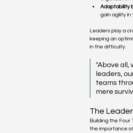
Adaptability
gain agility in
Leaders play a cru
keeping an optimis
in the difficulty.
"Above all,
leaders, ou
teams thro
mere surviva
The Leaders
Building the Four 
the importance of