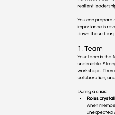
resilient leadersh
You can prepare a
importance is reve
down these four pi
1. Team
Your team is the f
undeniable. Strong
workshops. They a
collaboration, and
During a crisis:
Roles crystall
when members
unexpected 