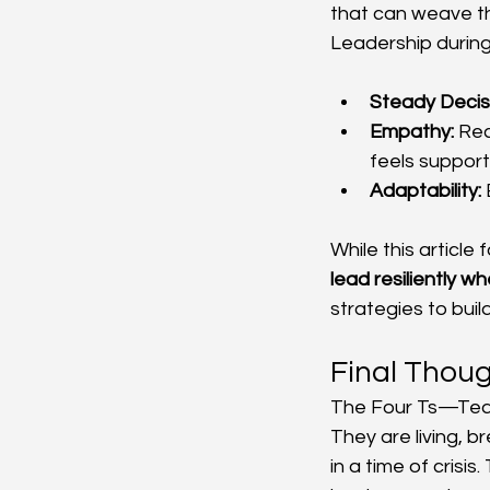
that can weave th
Leadership during 
Steady Decis
Empathy:
 Re
feels support
Adaptability:
 
While this article 
lead resiliently w
strategies to buil
Final Thou
The Four Ts—Team
They are living, b
in a time of crisi