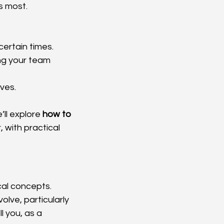
s most.
ncertain times.
ng your team 
lves.
’ll explore 
how to 
, with practical 
al concepts. 
lve, particularly 
l you, as a 