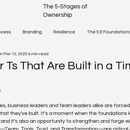
The 5-Stages of
Ownership
ocess
Branding
Resilience
The 5 E Foundationa
on
Mar 10, 2025
4 min read
Ownership
Community
 Ts That Are Built in a Ti
5
kes, business leaders and team leaders alike are forced
hat they've built. It’s a moment when the foundations l
and it’s also an opportunity to strengthen and forge wha
—Team, Tools, Trust, and Transformation—are critical 