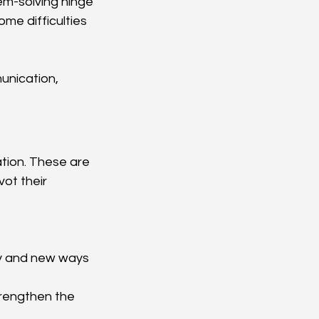
em-solving hinge 
ome difficulties 
unication, 
tion. These are 
ot their 
ty and new ways 
trengthen the 