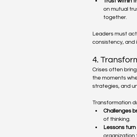
Trust within 
on mutual tru
together.
Leaders must acti
consistency, and i
4. Transfor
Crises often brin
the moments when 
strategies, and u
Transformation du
Challenges b
of thinking.
Lessons turn 
organization 