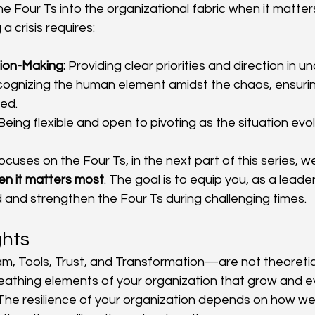
e Four Ts into the organizational fabric when it matter
a crisis requires:
ion-Making:
 Providing clear priorities and direction in u
cognizing the human element amidst the chaos, ensuri
ed.
Being flexible and open to pivoting as the situation evo
focuses on the Four Ts, in the next part of this series, we
hen it matters most
. The goal is to equip you, as a leader
d and strengthen the Four Ts during challenging times.
ghts
, Tools, Trust, and Transformation—are not theoretic
reathing elements of your organization that grow and evo
s. The resilience of your organization depends on how wel