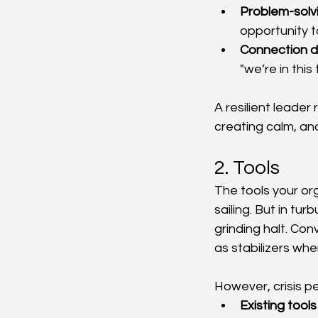
Problem-solv
opportunity t
Connection 
"we’re in this
A resilient leade
creating calm, an
2. Tools
The tools your or
sailing. But in tu
grinding halt. Co
as stabilizers wh
However, crisis p
Existing tools