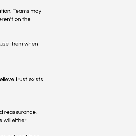
ation. Teams may 
ren’t on the 
ou use them when 
elieve trust exists 
nd reassurance. 
ill either 