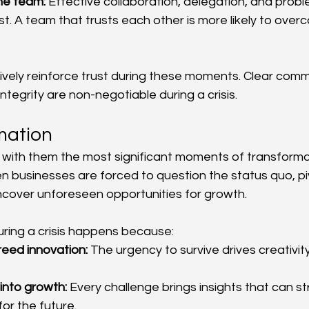
the team:
 Effective collaboration, delegation, and probl
st. A team that trusts each other is more likely to overc
vely reinforce trust during these moments. Clear comm
ntegrity are non-negotiable during a crisis.
mation
g with them the most significant moments of transforma
businesses are forced to question the status quo, piv
ncover unforeseen opportunities for growth.
ring a crisis happens because:
reed innovation:
 The urgency to survive drives creativi
into growth:
 Every challenge brings insights that can s
for the future.