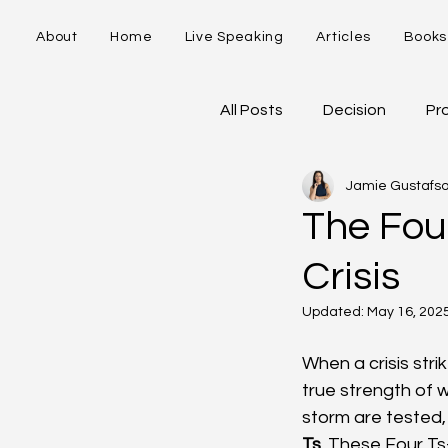
About
Home
Live Speaking
Articles
Books
All Posts
Decision
Pr
Jamie Gustafs
5-Stages of Ownership
The Four
Crisis
Updated:
May 16, 202
When a crisis stri
true strength of w
storm are tested, 
Ts
. These Four Ts