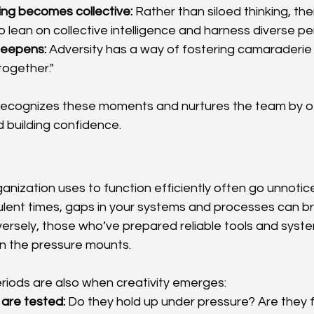
ing becomes collective:
 Rather than siloed thinking, the
o lean on collective intelligence and harness diverse pe
deepens:
 Adversity has a way of fostering camaraderie
 together."
r recognizes these moments and nurtures the team by off
d building confidence.
ganization uses to function efficiently often go unnoti
rbulent times, gaps in your systems and processes can br
nversely, those who’ve prepared reliable tools and sys
en the pressure mounts.
eriods are also when creativity emerges:
 are tested:
 Do they hold up under pressure? Are they f