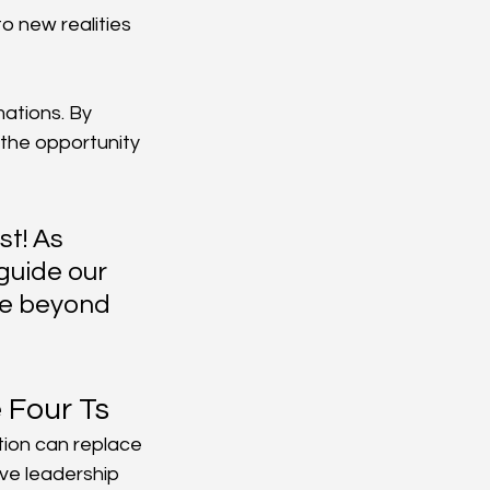
o new realities 
ations. By 
 the opportunity 
t! As 
guide our 
ve beyond 
e Four Ts
tion can replace 
ive leadership 