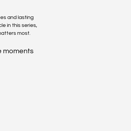
ges and lasting 
 in this series, 
 matters most.
se moments 