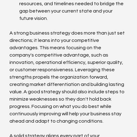
resources, and timelines needed to bridge the 
gap between your current state and your 
future vision.
A strong business strategy does more than just set 
directions; it leans into your competitive 
advantages. This means focusing on the 
company's competitive advantage, such as 
innovation, operational efficiency, superior quality, 
or customer responsiveness. Leveraging these 
strengths propels the organization forward, 
creating market differentiation and building lasting 
value. A good strategy should also include steps to 
minimize weaknesses so they don't hold back 
progress. Focusing on what you do best while 
continuously improving will help your business stay 
ahead and adapt to changing conditions.
A solid strategy aligns every part of your 