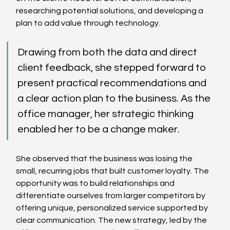
researching potential solutions, and developing a 
plan to add value through technology. 
Drawing from both the data and direct 
client feedback, she stepped forward to 
present practical recommendations and 
a clear action plan to the business. As the 
office manager, her strategic thinking 
enabled her to be a change maker.
She observed that the business was losing the 
small, recurring jobs that built customer loyalty. The 
opportunity was to build relationships and 
differentiate ourselves from larger competitors by 
offering unique, personalized service supported by 
clear communication. The new strategy, led by the 