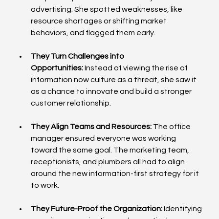
advertising. She spotted weaknesses, like 
resource shortages or shifting market 
behaviors, and flagged them early.
They Turn Challenges into 
Opportunities:
 Instead of viewing the rise of 
information now culture as a threat, she saw it 
as a chance to innovate and build a stronger 
customer relationship.
They Align Teams and Resources:
 The office 
manager ensured everyone was working 
toward the same goal. The marketing team, 
receptionists, and plumbers all had to align 
around the new information-first strategy for it 
to work.
They Future-Proof the Organization:
 Identifying 