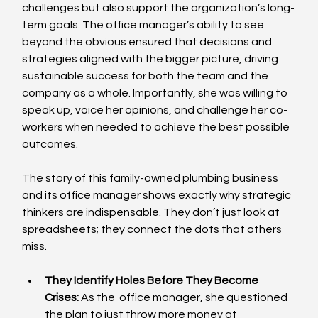
challenges but also support the organization’s long-
term goals. The office manager’s ability to see 
beyond the obvious ensured that decisions and 
strategies aligned with the bigger picture, driving 
sustainable success for both the team and the 
company as a whole. Importantly, she was willing to 
speak up, voice her opinions, and challenge her co-
workers when needed to achieve the best possible 
outcomes.
The story of this family-owned plumbing business 
and its office manager shows exactly why strategic 
thinkers are indispensable. They don’t just look at 
spreadsheets; they connect the dots that others 
miss.
They Identify Holes Before They Become 
Crises:
 As the  office manager, she questioned 
the plan to just throw more money at 