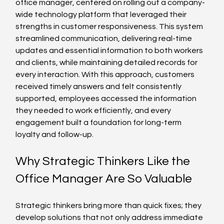
office manager, centered on rolling out a company-
wide technology platform that leveraged their 
strengths in customer responsiveness. This system 
streamlined communication, delivering real-time 
updates and essential information to both workers 
and clients, while maintaining detailed records for 
every interaction. With this approach, customers 
received timely answers and felt consistently 
supported, employees accessed the information 
they needed to work efficiently, and every 
engagement built a foundation for long-term 
loyalty and follow-up.
Why Strategic Thinkers Like the 
Office Manager Are So Valuable
Strategic thinkers bring more than quick fixes; they 
develop solutions that not only address immediate 