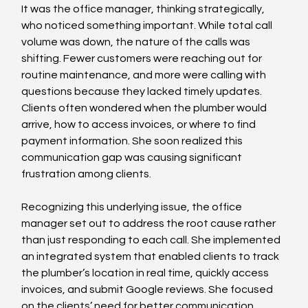
It was the office manager, thinking strategically, 
who noticed something important. While total call 
volume was down, the nature of the calls was 
shifting. Fewer customers were reaching out for 
routine maintenance, and more were calling with 
questions because they lacked timely updates. 
Clients often wondered when the plumber would 
arrive, how to access invoices, or where to find 
payment information. She soon realized this 
communication gap was causing significant 
frustration among clients.
Recognizing this underlying issue, the office 
manager set out to address the root cause rather 
than just responding to each call. She implemented 
an integrated system that enabled clients to track 
the plumber’s location in real time, quickly access 
invoices, and submit Google reviews. She focused 
on the clients’ need for better communication, 