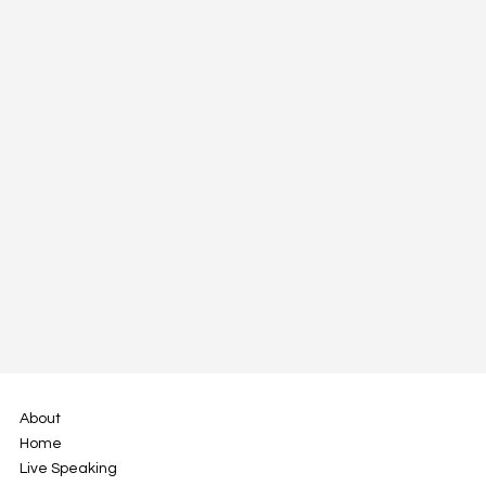
All a Company Needs is a North Star -
Defining Purpose
About
Home
Live Speaking