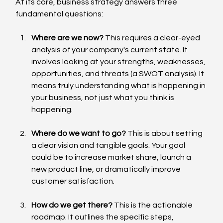
At its core, business strategy answers three 
fundamental questions:
Where are we now?
 This requires a clear-eyed 
analysis of your company's current state. It 
involves looking at your strengths, weaknesses, 
opportunities, and threats (a SWOT analysis). It 
means truly understanding what is happening in 
your business, not just what you think is 
happening.
Where do we want to go?
 This is about setting 
a clear vision and tangible goals. Your goal 
could be to increase market share, launch a 
new product line, or dramatically improve 
customer satisfaction.
How do we get there?
 This is the actionable 
roadmap. It outlines the specific steps, 