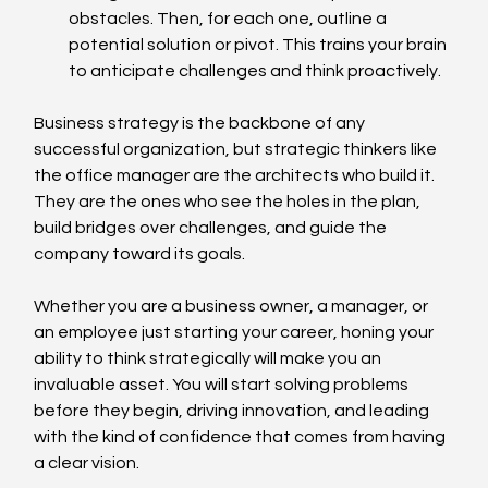
obstacles. Then, for each one, outline a 
potential solution or pivot. This trains your brain 
to anticipate challenges and think proactively.
Business strategy is the backbone of any 
successful organization, but strategic thinkers like 
the office manager are the architects who build it. 
They are the ones who see the holes in the plan, 
build bridges over challenges, and guide the 
company toward its goals.
Whether you are a business owner, a manager, or 
an employee just starting your career, honing your 
ability to think strategically will make you an 
invaluable asset. You will start solving problems 
before they begin, driving innovation, and leading 
with the kind of confidence that comes from having 
a clear vision.