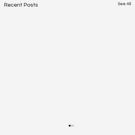
See All
Recent Posts