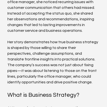
office manager, she noticed recurring issues with 
customer communication that others had missed. 
Instead of accepting the status quo, she shared 
her observations and recommendations, inspiring 
changes that led to lasting improvements in 
customer service and business operations.
Her story demonstrates how true business strategy 
is shaped by those willing to share their 
perspectives, challenge assumptions, and 
translate frontline insights into practical solutions. 
The company’s success was not just about fixing 
pipes—it was about listening to those on the front 
lines, particularly the office manager, who could 
identify opportunities and drive positive change.
What is Business Strategy?