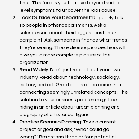
time. This forces you to move beyond surface-
level symptoms to uncover the root cause.
Look Outside Your Department:
 Regularly talk 
to people in other departments. Ask a 
salesperson about their biggest customer 
complaint. Ask someone in finance what trends 
they're seeing. These diverse perspectives will 
give you a more complete picture of the 
organization.
Read Widely:
 Don't just read about your own 
industry. Read about technology, sociology, 
history, and art. Great ideas often come from 
connecting seemingly unrelated concepts. The 
solution to your business problem might be 
hiding in an article about urban planning or a 
biography of a historical figure.
Practice Scenario Planning:
 Take a current 
project or goal and ask, "What could go 
wrong?" Brainstorm three or four potential 