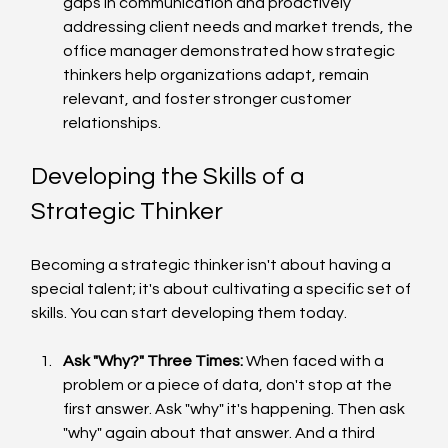
gaps in communication and proactively 
addressing client needs and market trends, the 
office manager demonstrated how strategic 
thinkers help organizations adapt, remain 
relevant, and foster stronger customer 
relationships.
Developing the Skills of a 
Strategic Thinker
Becoming a strategic thinker isn't about having a 
special talent; it's about cultivating a specific set of 
skills. You can start developing them today.
Ask "Why?" Three Times:
 When faced with a 
problem or a piece of data, don't stop at the 
first answer. Ask "why" it's happening. Then ask 
"why" again about that answer. And a third 