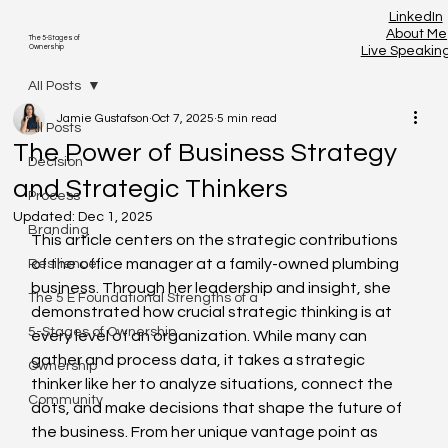
LinkedIn
About Me
The 5-Stages of
Ownership
Live Speakin
All Posts
Jamie Gustafson
Oct 7, 2025
5 min read
All Posts
The Power of Business Strategy
Decision
and Strategic Thinkers
Process
Updated:
Dec 1, 2025
Branding
This article centers on the strategic contributions 
of the office manager at a family-owned plumbing 
Resilience
business. Through her leadership and insight, she 
The 5 E Foundational Strengths of a
demonstrated how crucial strategic thinking is at 
5-Stages of Ownership
every level of an organization. While many can 
gather and process data, it takes a strategic 
Ownership
thinker like her to analyze situations, connect the 
Community
dots, and make decisions that shape the future of 
the business. From her unique vantage point as 