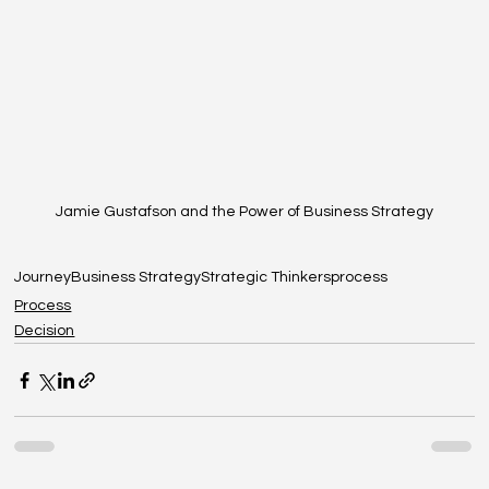
Jamie Gustafson and the Power of Business Strategy
Journey
Business Strategy
Strategic Thinkers
process
Process
Decision