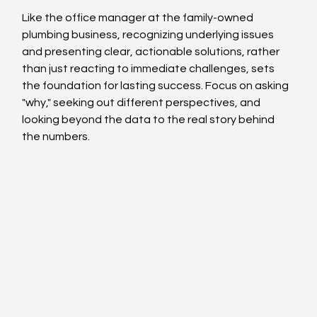
Like the office manager at the family-owned 
plumbing business, recognizing underlying issues 
and presenting clear, actionable solutions, rather 
than just reacting to immediate challenges, sets 
the foundation for lasting success. Focus on asking 
"why," seeking out different perspectives, and 
looking beyond the data to the real story behind 
the numbers.