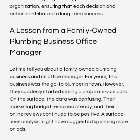
organization, ensuring that each decision and 
action contributes to long-term success.
A Lesson from a Family-Owned 
Plumbing Business Office 
Manager
Let me tell you about a family-owned plumbing 
business and its office manager. For years, this 
business was the go-to plumber in town. However, 
they suddenly started seeing a drop in service calls. 
On the surface, the data was confusing. Their 
marketing budget remained steady, and their 
online reviews continued to be positive. A surface-
level analysis might have suggested spending more 
on ads.